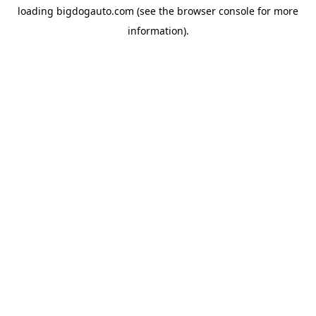
loading
bigdogauto.com
(see the
browser console
for more
information).