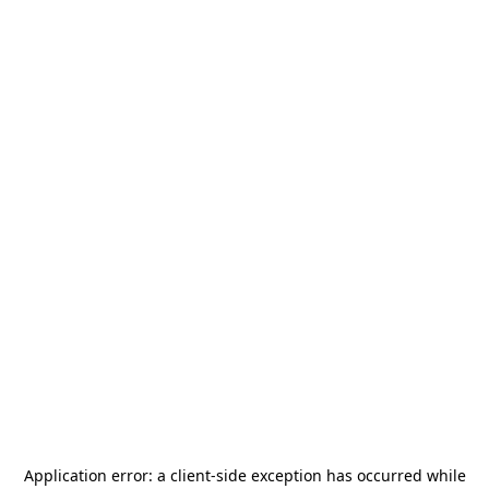
Application error: a
client
-side exception has occurred while