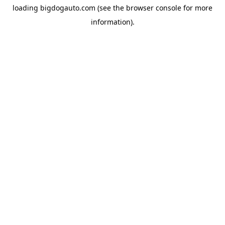
loading
bigdogauto.com
(see the
browser console
for more
information).