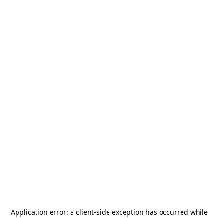
Application error: a
client
-side exception has occurred while