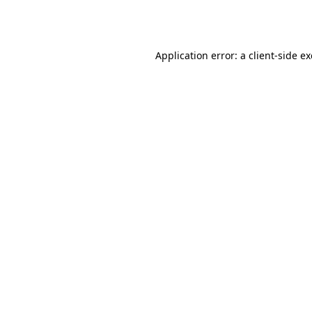
Application error: a
client
-side e