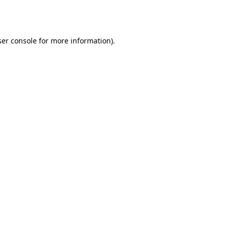
er console
for more information).