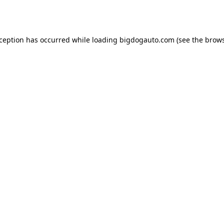
xception has occurred while loading
bigdogauto.com
(see the
brows