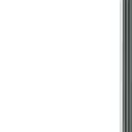
Follow Us