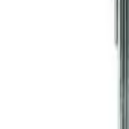
Like Us