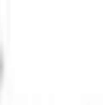
ER $75