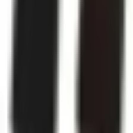
Like Us