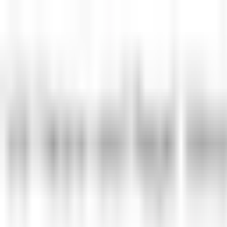
Skip to main content
LOWER 48 STATES
|
FREE SHIPPING (EXCLUSIONS APPLY)
|
OV