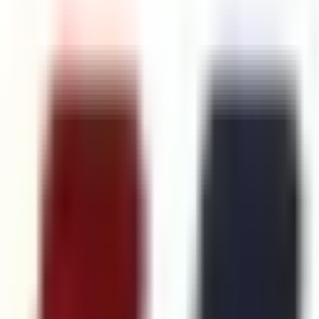
Follow Us