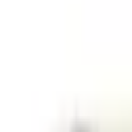
Like Us