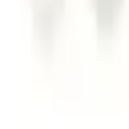
Follow Us