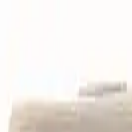
Skip to main content
LOWER 48 STATES
|
FREE SHIPPING (EXCLUSIONS APPLY)
|
O