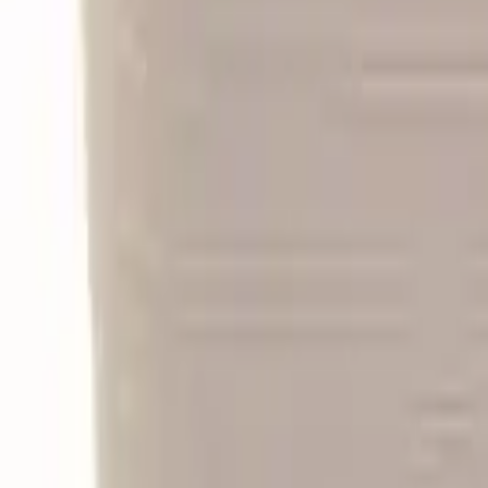
Follow Us