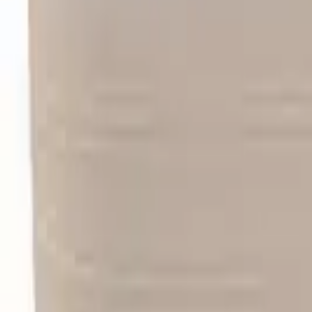
Like Us