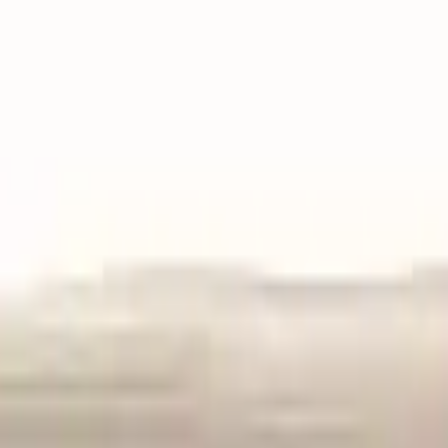
VER
$75