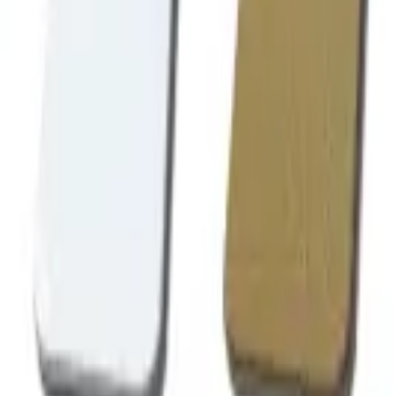
Follow Us