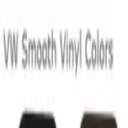
Skip to main content
LOWER 48 STATES
|
FREE SHIPPING (EXCLUSIONS APPLY)
|
O