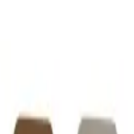
VER
$75