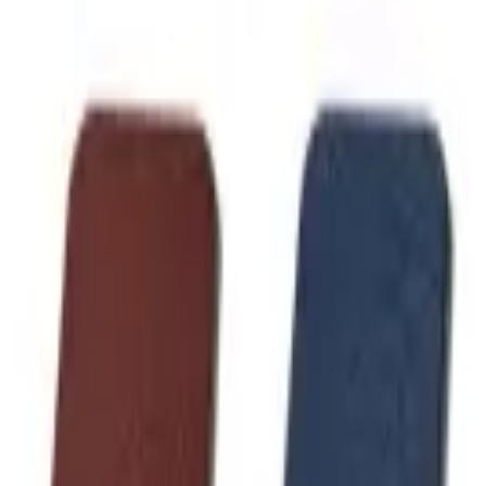
Like Us