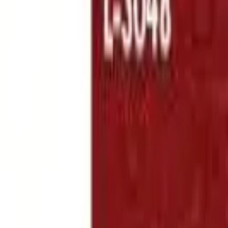
Follow Us