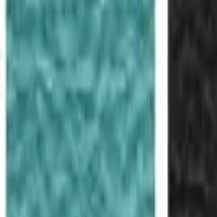
Like Us