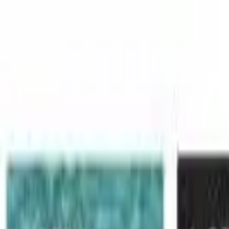
Skip to main content
LOWER 48 STATES
|
FREE SHIPPING (EXCLUSIONS APPLY)
|
O