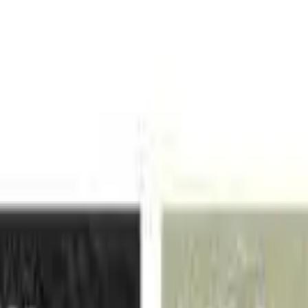
VER
$75