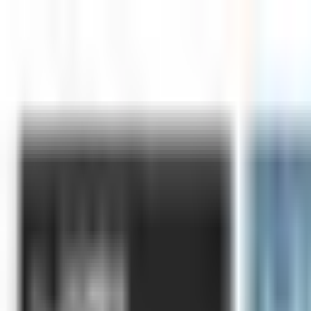
Skip to main content
LOWER 48 STATES
|
FREE SHIPPING (EXCLUSIONS APPLY)
|
OV