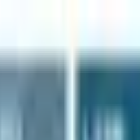
ER $75