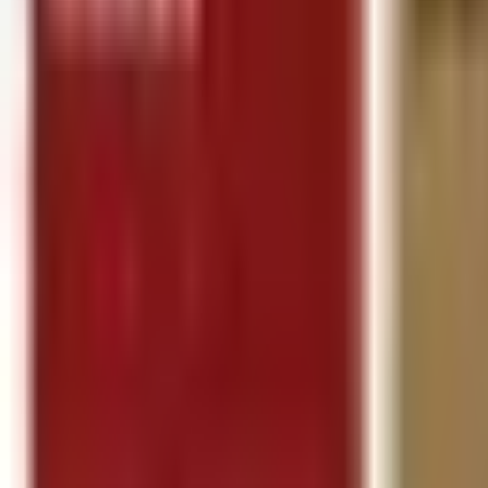
Follow Us