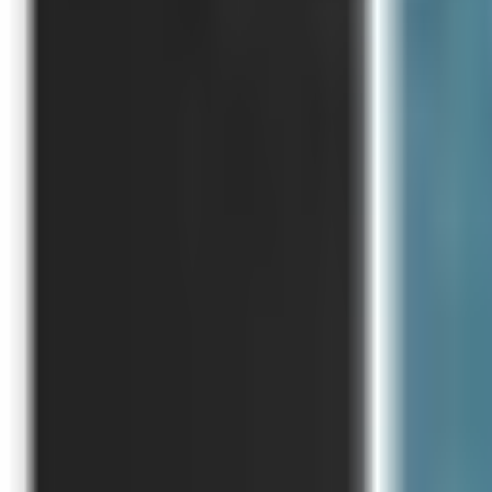
Like Us