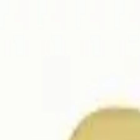
ER $75