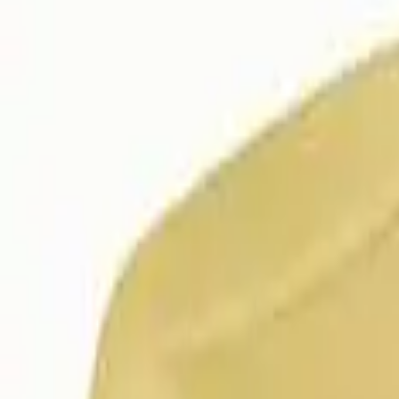
Follow Us