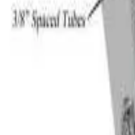
Like Us