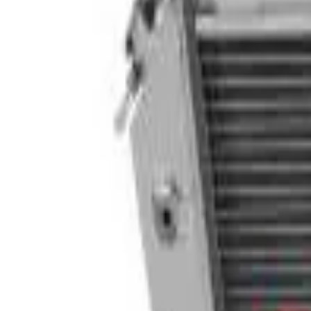
Follow Us