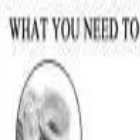
Skip to main content
LOWER 48 STATES
|
FREE SHIPPING (EXCLUSIONS APPLY)
|
O