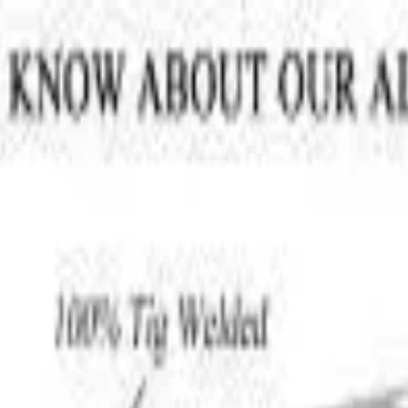
VER
$75