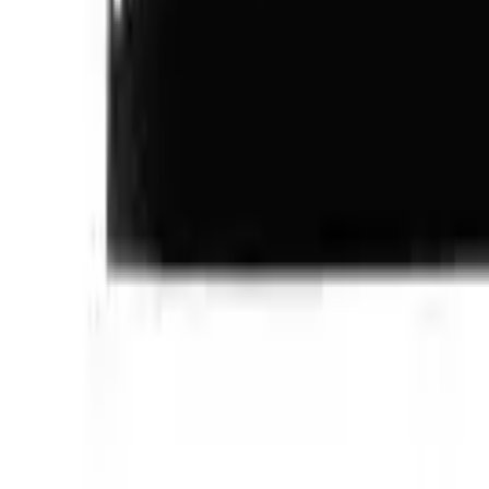
Follow Us