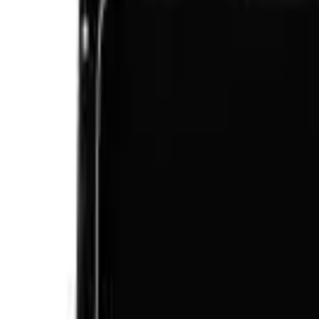
Like Us