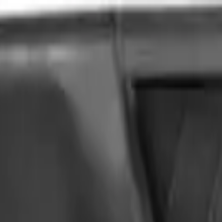
VER
$75