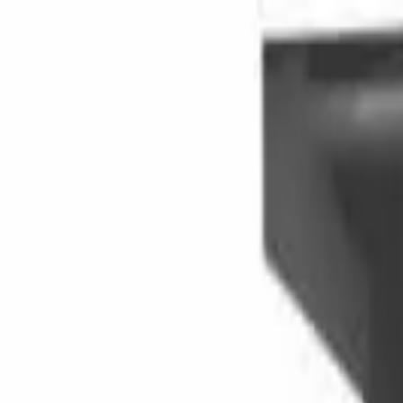
Skip to main content
LOWER 48 STATES
|
FREE SHIPPING (EXCLUSIONS APPLY)
|
O