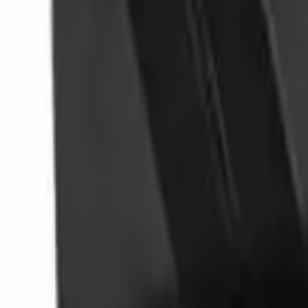
Follow Us