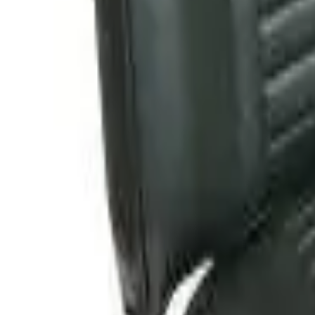
Follow Us