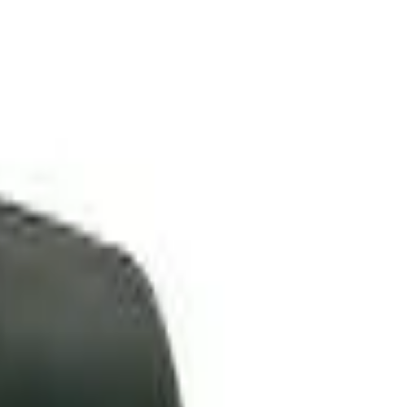
VER
$75