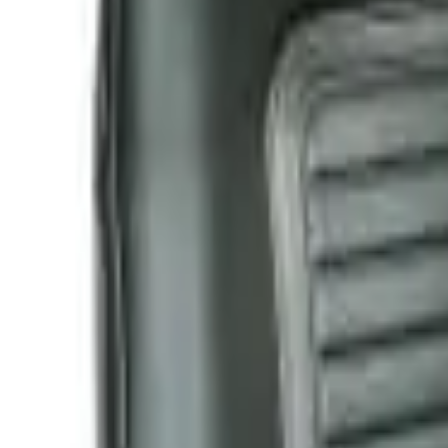
Like Us