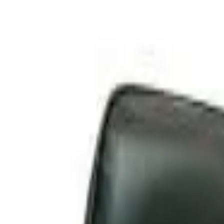
Skip to main content
LOWER 48 STATES
|
FREE SHIPPING (EXCLUSIONS APPLY)
|
O