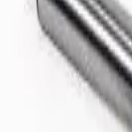
Like Us