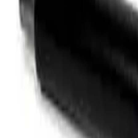
Like Us