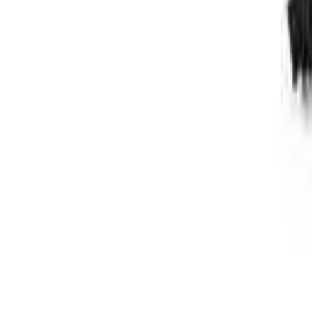
Follow Us