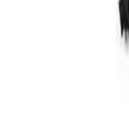
Follow Us