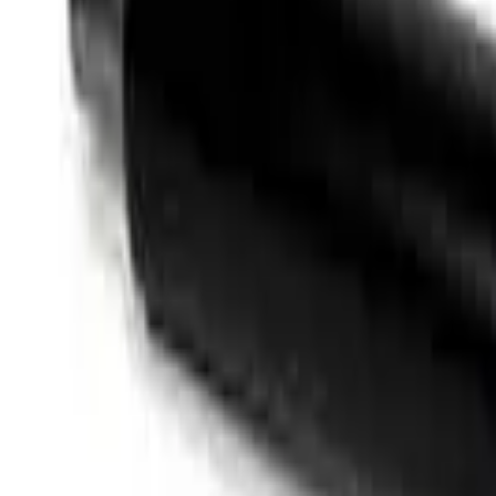
Like Us