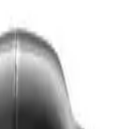
VER
$75