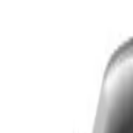
Skip to main content
LOWER 48 STATES
|
FREE SHIPPING (EXCLUSIONS APPLY)
|
O