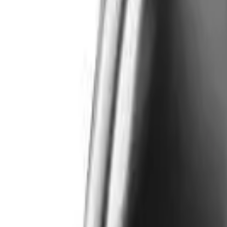
Like Us