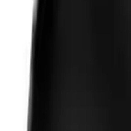
Follow Us