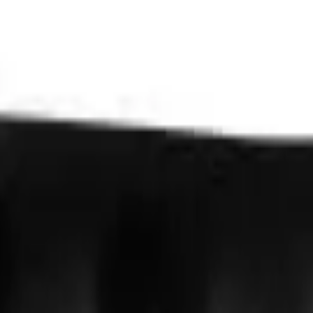
VER
$75