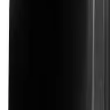
Like Us