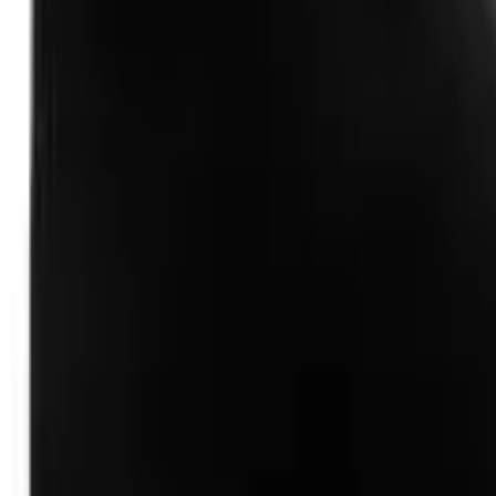
Follow Us