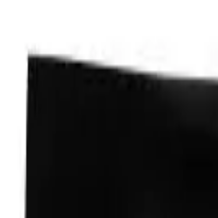
Skip to main content
LOWER 48 STATES
|
FREE SHIPPING (EXCLUSIONS APPLY)
|
O