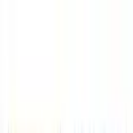
Skip to main content
LOWER 48 STATES
|
FREE SHIPPING (EXCLUSIONS APPLY)
|
O