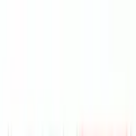
VER
$75