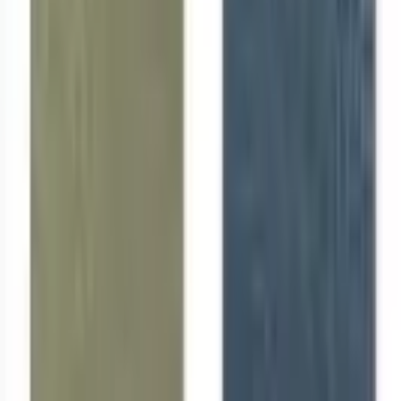
Like Us