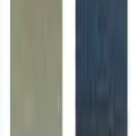
Follow Us