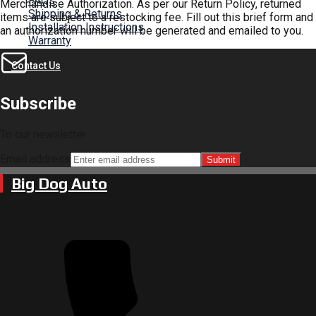
FAQs
Merchandise Authorization. As per our Return Policy, returned
Shipping & Returns
items are subject to a restocking fee. Fill out this brief form and
Installation Instructions
an authorization number will be generated and emailed to you.
Warranty
Contact Us
Subscribe
To our newsletter
Email address
Submit
Big Dog Auto