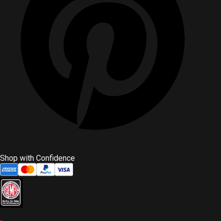
Shop with Confidence