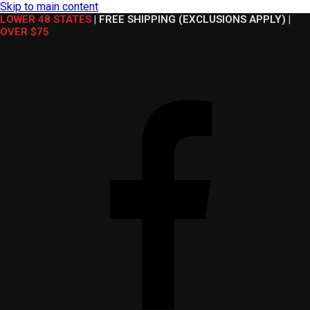
Skip to main content
LOWER 48 STATES
|
FREE SHIPPING (EXCLUSIONS APPLY)
|
OVER $75