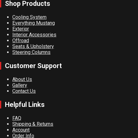
Shop Products
Cooling System
Everything Mustang
Exterior
Interior Accessories
Offroad
Seats & Upholstery
Steering Columns
Customer Support
About Us
Gallery
Contact Us
Helpful Links
FAQ
Shipping & Returns
Account
Order Info