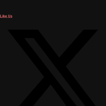
Like Us