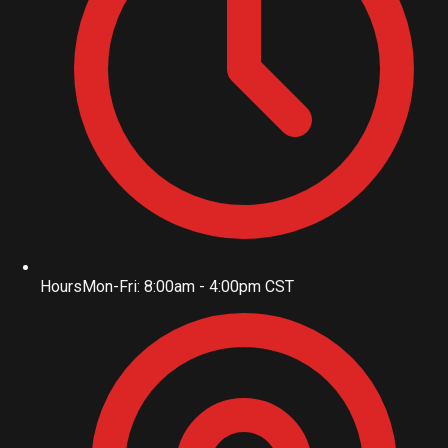
Hours
Mon-Fri: 8:00am - 4:00pm CST