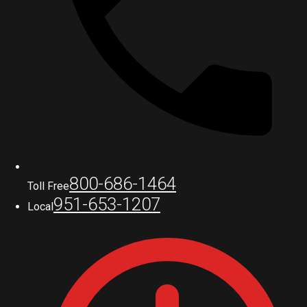
800-686-1464
Toll Free
951-653-1207
Local