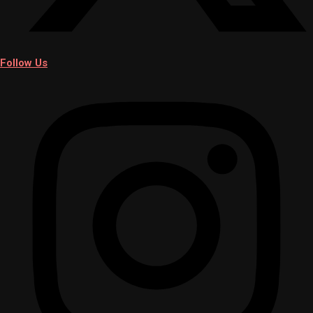
Follow Us