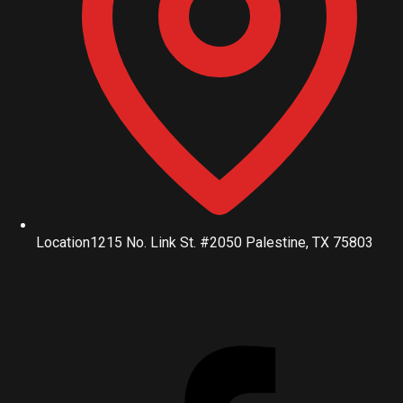
Location
1215 No. Link St. #2050 Palestine, TX 75803