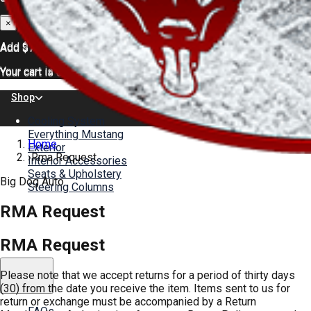
×
×
Add
$75.00
for FREE shipping
Add
$75.00
for FREE shipping
Your cart is empty.
Your cart is empty.
Shop
Cooling System
Everything Mustang
Home
Exterior
›
Rma Request
Interior Accessories
Seats & Upholstery
Big Dog Auto
Steering Columns
RMA Request
Color Charts
About
News
RMA Request
Gallery
Please note that we accept returns for a period of thirty days
Help
(30) from the date you receive the item. Items sent to us for
return or exchange must be accompanied by a Return