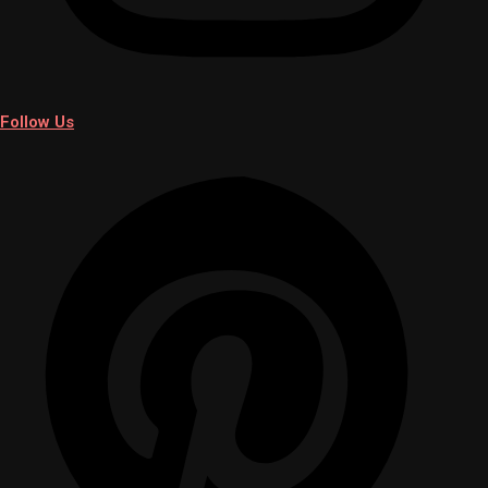
Follow Us