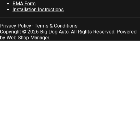
RMA Form
Installation Instructions
Privacy Policy
·
Terms & Conditions
Copyright © 2026 Big Dog Auto. All Rights Reserved.
Powered
by Web Shop Manager
.