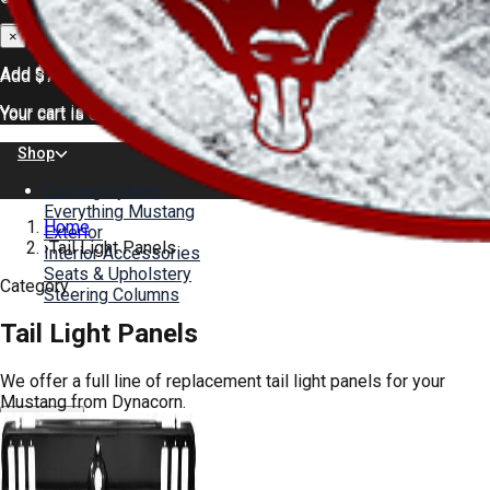
×
×
Add
$75.00
for FREE shipping
Add
$75.00
for FREE shipping
Your cart is empty.
Your cart is empty.
Shop
Cooling System
Everything Mustang
Home
Exterior
›
Tail Light Panels
Interior Accessories
Seats & Upholstery
Category
Steering Columns
Tail Light Panels
Color Charts
About
News
We offer a full line of replacement tail light panels for your
Gallery
Mustang from Dynacorn.
Help