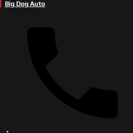
Big Dog Auto