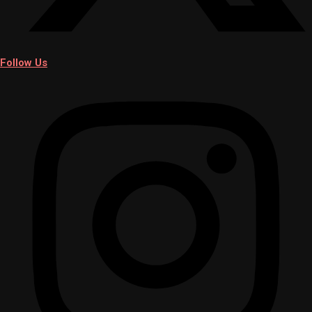
Follow Us