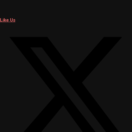
Like Us