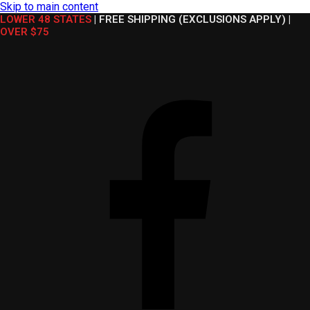
Skip to main content
LOWER 48 STATES
|
FREE SHIPPING (EXCLUSIONS APPLY)
|
OVER $75