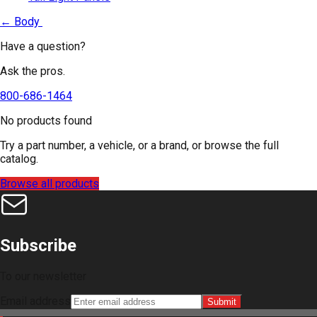
←
Body
Have a question?
Ask the pros.
800-686-1464
No products found
Try a part number, a vehicle, or a brand, or browse the full
catalog.
Browse all products
Subscribe
To our newsletter
Email address
Submit