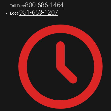
800-686-1464
Toll Free
951-653-1207
Local