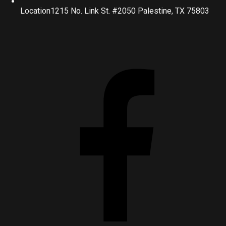
Location
1215 No. Link St. #2050 Palestine, TX 75803