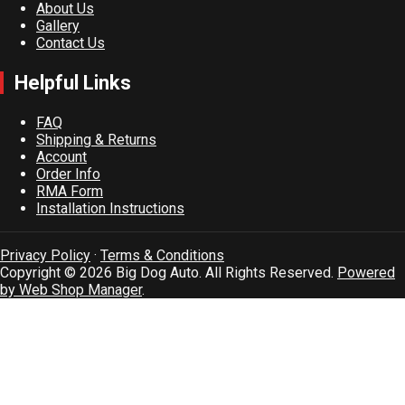
About Us
Gallery
Contact Us
Helpful Links
FAQ
Shipping & Returns
Account
Order Info
RMA Form
Installation Instructions
Privacy Policy
·
Terms & Conditions
Copyright © 2026 Big Dog Auto. All Rights Reserved.
Powered
by Web Shop Manager
.