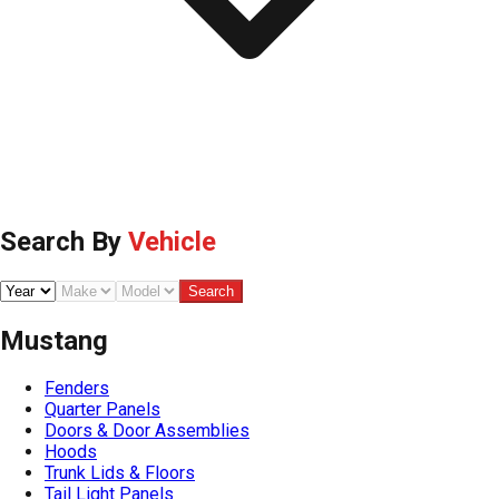
Search By
Vehicle
Search
Mustang
Fenders
Quarter Panels
Doors & Door Assemblies
Hoods
Trunk Lids & Floors
Tail Light Panels