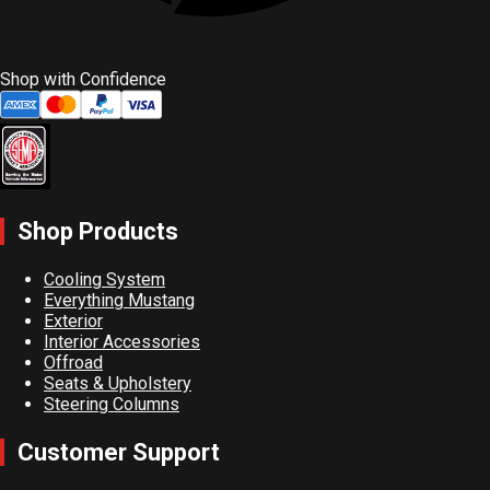
Shop with Confidence
Shop Products
Cooling System
Everything Mustang
Exterior
Interior Accessories
Offroad
Seats & Upholstery
Steering Columns
Customer Support