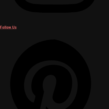
Follow Us