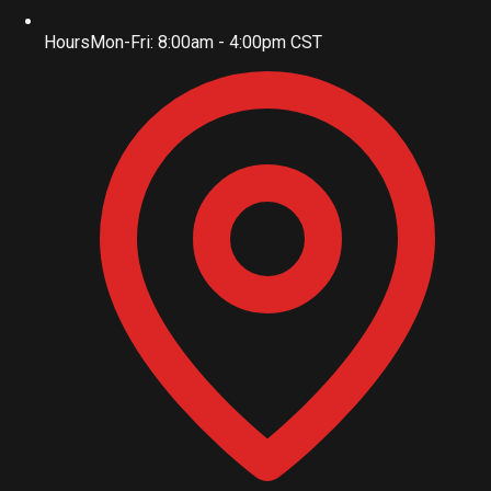
Hours
Mon-Fri: 8:00am - 4:00pm CST