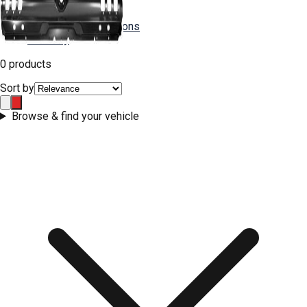
FAQs
Shipping & Returns
Installation Instructions
Warranty
0 products
Contact Us
Sort by
Browse & find your vehicle