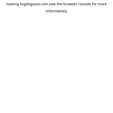
loading
bigdogauto.com
(see the
browser console
for more
information).