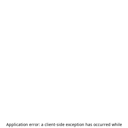
Application error: a
client
-side exception has occurred while