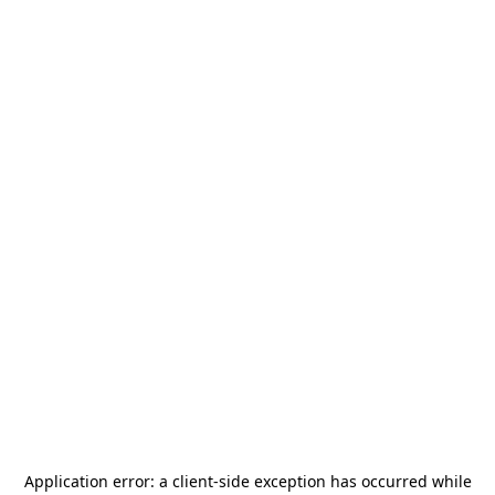
Application error: a
client
-side exception has occurred while