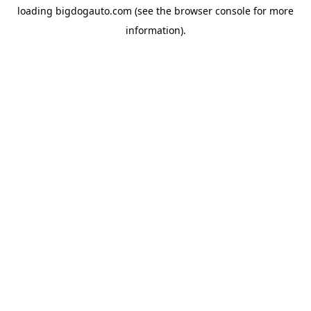
loading
bigdogauto.com
(see the
browser console
for more
information).