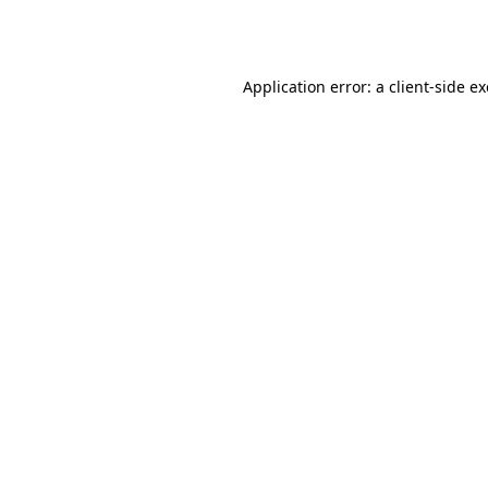
Application error: a
client
-side e