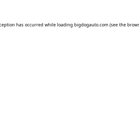
xception has occurred while loading
bigdogauto.com
(see the
brows