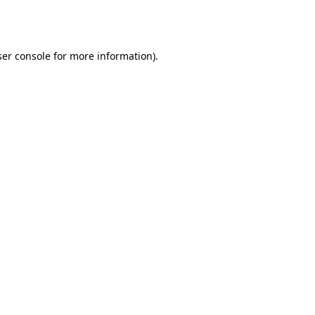
er console
for more information).