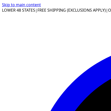
Skip to main content
LOWER 48 STATES
|
FREE SHIPPING (EXCLUSIONS APPLY)
|
O