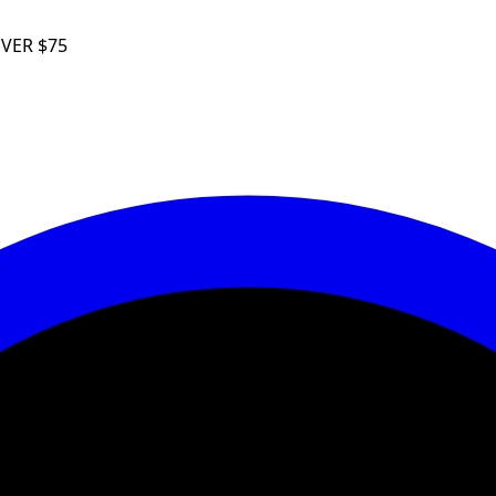
VER
$75