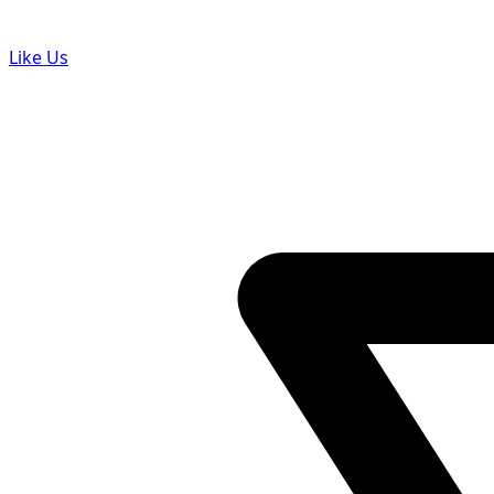
Like Us