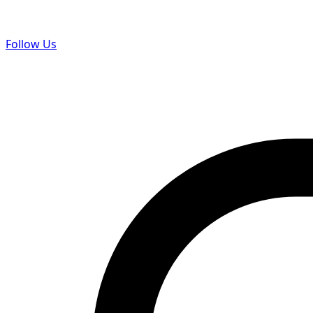
Follow Us