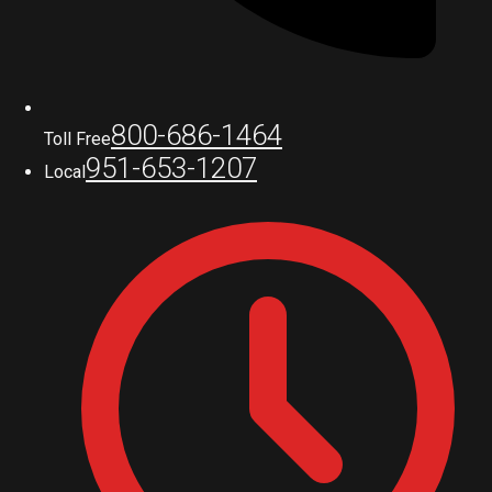
800-686-1464
Toll Free
951-653-1207
Local