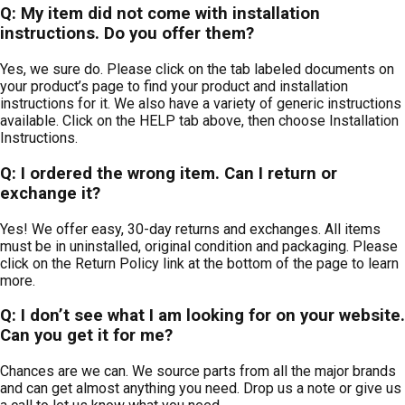
Q: My item did not come with installation
instructions. Do you offer them?
Yes, we sure do. Please click on the tab labeled documents on
your product’s page to find your product and installation
instructions for it. We also have a variety of generic instructions
available. Click on the HELP tab above, then choose Installation
Instructions.
Q: I ordered the wrong item. Can I return or
exchange it?
Yes! We offer easy, 30-day returns and exchanges. All items
must be in uninstalled, original condition and packaging. Please
click on the Return Policy link at the bottom of the page to learn
more.
Q: I don’t see what I am looking for on your website.
Can you get it for me?
Chances are we can. We source parts from all the major brands
and can get almost anything you need. Drop us a note or give us