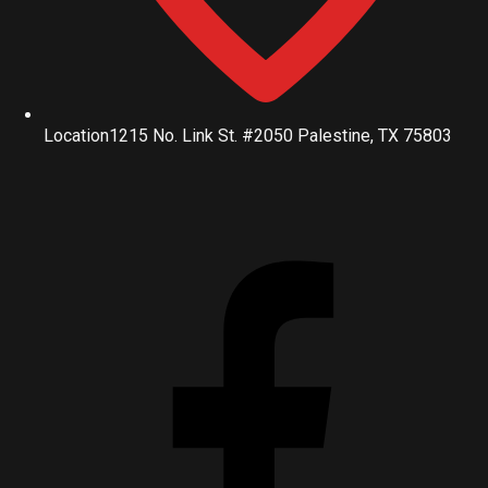
Location
1215 No. Link St. #2050 Palestine, TX 75803