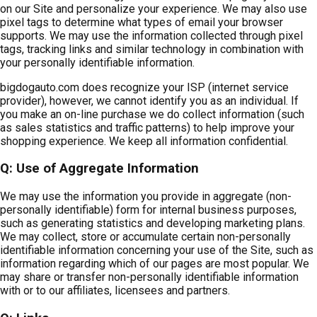
on our Site and personalize your experience. We may also use
pixel tags to determine what types of email your browser
supports. We may use the information collected through pixel
tags, tracking links and similar technology in combination with
your personally identifiable information.
bigdogauto.com does recognize your ISP (internet service
provider), however, we cannot identify you as an individual. If
you make an on-line purchase we do collect information (such
as sales statistics and traffic patterns) to help improve your
shopping experience. We keep all information confidential.
Q: Use of Aggregate Information
We may use the information you provide in aggregate (non-
personally identifiable) form for internal business purposes,
such as generating statistics and developing marketing plans.
We may collect, store or accumulate certain non-personally
identifiable information concerning your use of the Site, such as
information regarding which of our pages are most popular. We
may share or transfer non-personally identifiable information
with or to our affiliates, licensees and partners.