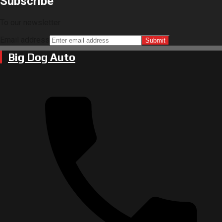
Subscribe
To our newsletter
Email address
Submit
Big Dog Auto