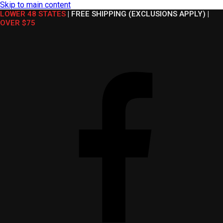
Skip to main content
LOWER 48 STATES
|
FREE SHIPPING (EXCLUSIONS APPLY)
|
OVER $75