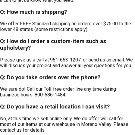
a call to let us know what you need.
Q: How much is shipping?
We offer FREE Standard shipping on orders over $75.00 to the
lower 48 states (some restrictions apply).
Q: How do I order a custom-item such as
upholstery?
Please give us a call at 951-653-1207, or send us an email. We
will discuss your project and answer all your questions for you.
Q: Do you take orders over the phone?
We sure do! Call our Toll-free order line any time during
business hours: 800-686-1484.
Q: Do you have a retail location I can visit?
No, at this time we sell online only. We do offer will call for
most of our items at our warehouse in Moreno Valley. Please
contact us for details.