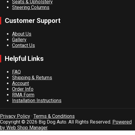
Seats & Upholstery
Steering Columns
Customer Support
About Us
Gallery
Contact Us
Helpful Links
FAQ
Shipping & Returns
Account
Order Info
RMA Form
Installation Instructions
Privacy Policy
·
Terms & Conditions
Copyright © 2026 Big Dog Auto. All Rights Reserved.
Powered
by Web Shop Manager
.