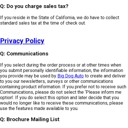
Q: Do you charge sales tax?
If you reside in the State of California, we do have to collect
standard sales tax at the time of check out.
Privacy Policy
Q: Communications
If you select during the order process or at other times when
you submit personally identifiable information, the information
you provide may be used by
Big Dog Auto
to create and deliver
to you our newsletters, surveys or other communications
containing product information. If you prefer not to receive such
Communications, please do not select the ‘Please inform me
option’. If you do select this option and later decide that you
would no longer like to receive these communications, please
use the features made available to you.
Q: Brochure Mailing List