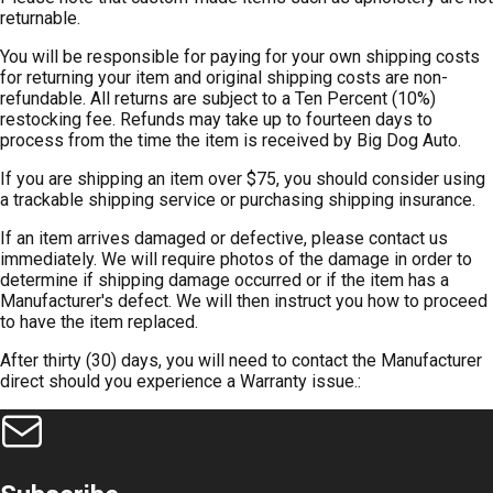
returnable.
You will be responsible for paying for your own shipping costs
for returning your item and original shipping costs are non-
refundable. All returns are subject to a Ten Percent (10%)
restocking fee. Refunds may take up to fourteen days to
process from the time the item is received by Big Dog Auto.
If you are shipping an item over $75, you should consider using
a trackable shipping service or purchasing shipping insurance.
If an item arrives damaged or defective, please contact us
immediately. We will require photos of the damage in order to
determine if shipping damage occurred or if the item has a
Manufacturer's defect. We will then instruct you how to proceed
to have the item replaced.
After thirty (30) days, you will need to contact the Manufacturer
direct should you experience a Warranty issue.: