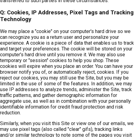
transferred to such parties in these circumstances.
Q: Cookies, IP Addresses, Pixel Tags and Tracking
Technology
We may place a "cookie" on your computer's hard drive so we
can recognize you as a return user and personalize your
experience. A cookie is a piece of data that enables us to track
and target your preferences. The cookie will be stored on your
computer's hard drive until you remove it. We may also use
temporary or "session" cookies to help you shop. These
cookies will expire when you place an order. You can have your
browser notify you of, or automatically reject, cookies. If you
reject our cookies, you may still use the Site, but you may be
limited in the use of some of the features. In addition, we may
use IP addresses to analyze trends, administer the Site, track
traffic patterns, and gather demographic information for
aggregate use, as well as in combination with your personally
identifiable information for credit fraud protection and risk
reduction.
Similarly, when you visit this Site or view one of our emails, we
may use pixel tags (also called "clear" gifs), tracking links
and/or similar technology to note some of the pages you visit