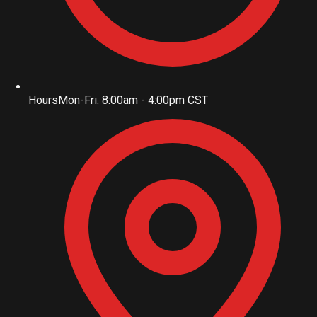
Hours
Mon-Fri: 8:00am - 4:00pm CST