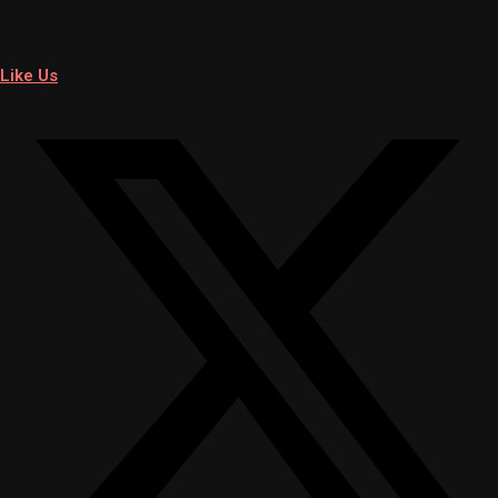
Like Us