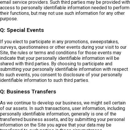
email service providers. Such third parties may be provided with
access to personally identifiable information needed to perform
their functions, but may not use such information for any other
purpose.
Q: Special Events
If you elect to participate in any promotions, sweepstakes,
surveys, questionnaires or other events during your visit to our
Site, the rules or terms and conditions for those events may
indicate that your personally identifiable information will be
shared with third parties. By choosing to participate and
submitting your personally identifiable information with respect
to such events, you consent to disclosure of your personally
identifiable information to such third parties.
Q: Business Transfers
As we continue to develop our business, we might sell certain
of our assets. In such transactions, user information, including
personally identifiable information, generally is one of the
transferred business assets, and by submitting your personal
information on the Site you agree that your data may be