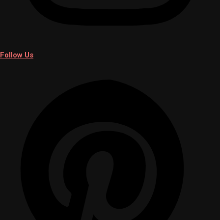
Follow Us