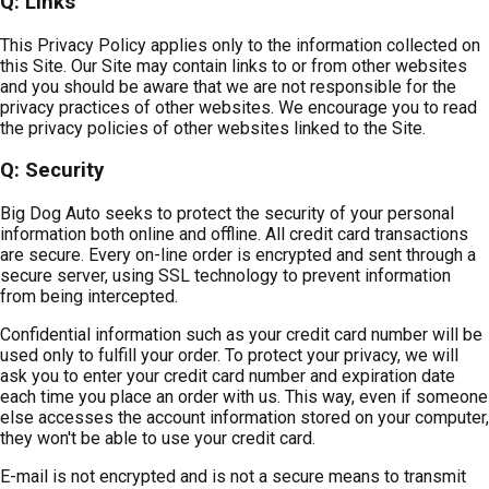
Q: Links
This Privacy Policy applies only to the information collected on
this Site. Our Site may contain links to or from other websites
and you should be aware that we are not responsible for the
privacy practices of other websites. We encourage you to read
the privacy policies of other websites linked to the Site.
Q: Security
Big Dog Auto seeks to protect the security of your personal
information both online and offline. All credit card transactions
are secure. Every on-line order is encrypted and sent through a
secure server, using SSL technology to prevent information
from being intercepted.
Confidential information such as your credit card number will be
used only to fulfill your order. To protect your privacy, we will
ask you to enter your credit card number and expiration date
each time you place an order with us. This way, even if someone
else accesses the account information stored on your computer,
they won't be able to use your credit card.
E-mail is not encrypted and is not a secure means to transmit