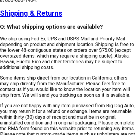
at 800-686-1464.
Shipping & Returns
Q: What shipping options are available?
We ship using Fed Ex, UPS and USPS Mail and Priority Mail
depending on product and shipment location. Shipping is free to
the lower 48-contiguous states on orders over $75.00 (except
oversized items, which may require a shipping quote). Alaska,
Hawaii, Puerto Rico and other territories may be subject to
additional shipping costs.
Some items ship direct from our location in California; others
may ship directly from the Manufacturer. Please feel free to
contact us if you would like to know the location your item will
ship from. We will send you tracking as soon as it is available.
If you are not happy with any item purchased from Big Dog Auto,
you may return it for a refund or exchange. Items are returnable
within thirty (30) days of receipt and must be in original,
uninstalled condition and in original packaging. Please complete
the RMA form found on this website prior to returning any items.
Please note that custom-made items such as upholstery are not