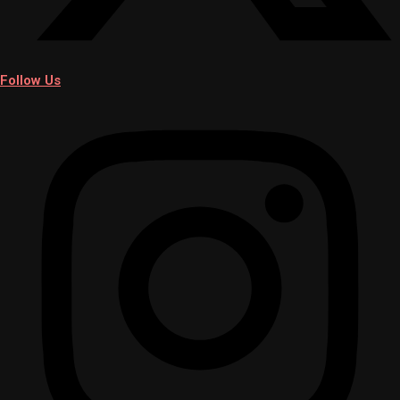
Follow Us