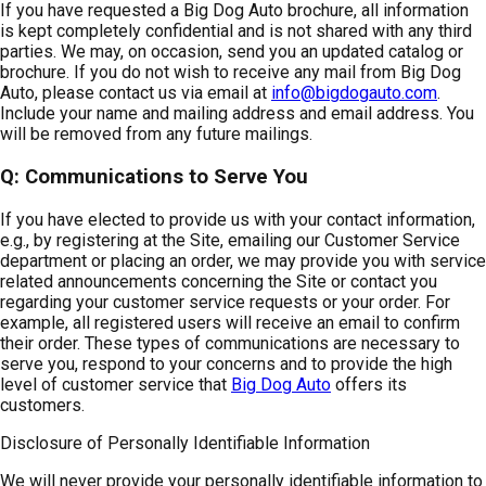
If you have requested a Big Dog Auto brochure, all information
is kept completely confidential and is not shared with any third
parties. We may, on occasion, send you an updated catalog or
brochure. If you do not wish to receive any mail from Big Dog
Auto, please contact us via email at
info@bigdogauto.com
.
Include your name and mailing address and email address. You
will be removed from any future mailings.
Q: Communications to Serve You
If you have elected to provide us with your contact information,
e.g., by registering at the Site, emailing our Customer Service
department or placing an order, we may provide you with service
related announcements concerning the Site or contact you
regarding your customer service requests or your order. For
example, all registered users will receive an email to confirm
their order. These types of communications are necessary to
serve you, respond to your concerns and to provide the high
level of customer service that
Big Dog Auto
offers its
customers.
Disclosure of Personally Identifiable Information
We will never provide your personally identifiable information to