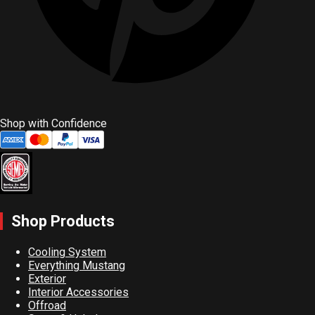
Shop with Confidence
Shop Products
Cooling System
Everything Mustang
Exterior
Interior Accessories
Offroad