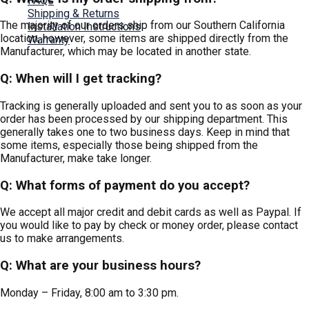
FAQs
Shipping & Returns
The majority of our orders ship from our Southern California
Installation Instructions
location, however, some items are shipped directly from the
Warranty
Manufacturer, which may be located in another state.
Contact Us
Q: When will I get tracking?
Tracking is generally uploaded and sent you to as soon as your
order has been processed by our shipping department. This
generally takes one to two business days. Keep in mind that
some items, especially those being shipped from the
Manufacturer, make take longer.
Q: What forms of payment do you accept?
We accept all major credit and debit cards as well as Paypal. If
you would like to pay by check or money order, please contact
us to make arrangements.
Q: What are your business hours?
Monday – Friday, 8:00 am to 3:30 pm.