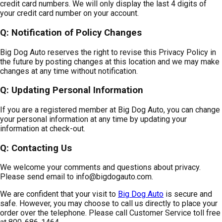
credit card numbers. We will only display the last 4 digits of
your credit card number on your account.
Q: Notification of Policy Changes
Big Dog Auto reserves the right to revise this Privacy Policy in
the future by posting changes at this location and we may make
changes at any time without notification.
Q: Updating Personal Information
If you are a registered member at Big Dog Auto, you can change
your personal information at any time by updating your
information at check-out.
Q: Contacting Us
We welcome your comments and questions about privacy.
Please send email to
info@bigdogauto.com
.
We are confident that your visit to
Big Dog Auto
is secure and
safe. However, you may choose to call us directly to place your
order over the telephone. Please call Customer Service toll free