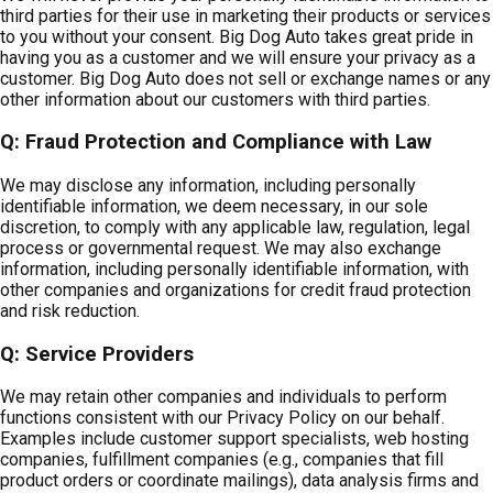
third parties for their use in marketing their products or services
to you without your consent. Big Dog Auto takes great pride in
having you as a customer and we will ensure your privacy as a
customer. Big Dog Auto does not sell or exchange names or any
other information about our customers with third parties.
Q: Fraud Protection and Compliance with Law
We may disclose any information, including personally
identifiable information, we deem necessary, in our sole
discretion, to comply with any applicable law, regulation, legal
process or governmental request. We may also exchange
information, including personally identifiable information, with
other companies and organizations for credit fraud protection
and risk reduction.
Q: Service Providers
We may retain other companies and individuals to perform
functions consistent with our Privacy Policy on our behalf.
Examples include customer support specialists, web hosting
companies, fulfillment companies (e.g., companies that fill
product orders or coordinate mailings), data analysis firms and